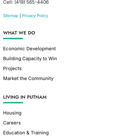
Cell: (419) 565-4406
Sitemap
|
Privacy Policy
WHAT WE DO
Economic Development
Building Capacity to Win
Projects
Market the Community
LIVING IN PUTNAM
Housing
Careers
Education & Training