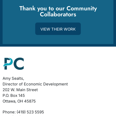
Thank you to our Community
Collaborators
VIEW THEIR WORK
Amy Sealts,
Director of Economic Development
202 W. Main Street
P.O. Box 145
Ottawa, OH 45875
Phone: (419) 523 5595