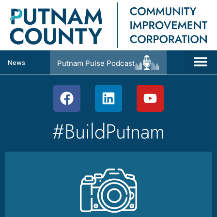
News
Putnam Pulse Podcast
#BuildPutnam