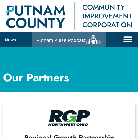
News
Putnam Pulse Podcast
Our Partners
Regional Growth Partnership