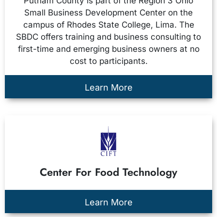
Putnam County is part of the Region 3 Ohio
Small Business Development Center on the
campus of Rhodes State College, Lima. The
SBDC offers training and business consulting to
first-time and emerging business owners at no
cost to participants.
Learn More
Center For Food Technology
Learn More