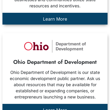
resources and incentives.
Learn More
Ohio Department of Development
Ohio Department of Development is our state
economic development public partner. Ask us
about resources that may be available for
established or expanding companies, or
entrepreneurs launching a new business.