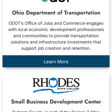
Ohio Department of Transportation
ODOT’s Office of Jobs and Commerce engages
with local economic development professionals
and communities to provide transportation
solutions and infrastructure investments that
support job creation and retention.
Learn More
Small Business Development Center