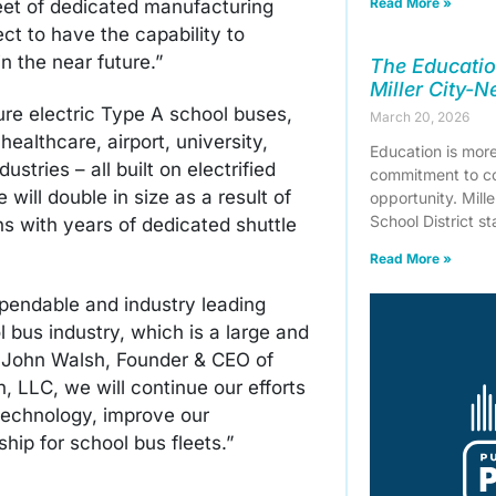
Read More »
eet of dedicated manufacturing
t to have the capability to
n the near future.”
The Educatio
Miller City-
ure electric Type A school buses,
March 20, 2026
healthcare, airport, university,
Education is more 
stries – all built on electrified
commitment to co
ill double in size as a result of
opportunity. Mill
School District s
ans with years of dedicated shuttle
Read More »
pendable and industry leading
l bus industry, which is a large and
aid John Walsh, Founder & CEO of
, LLC, we will continue our efforts
 technology, improve our
hip for school bus fleets.”