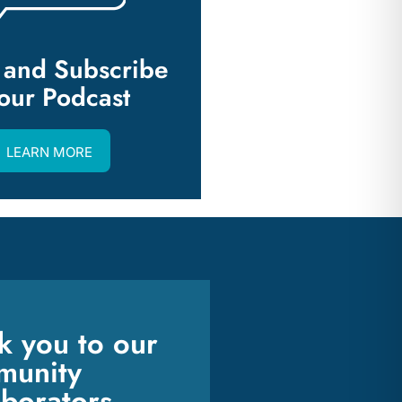
n and Subscribe
 our Podcast
LEARN MORE
k you to our
unity
aborators