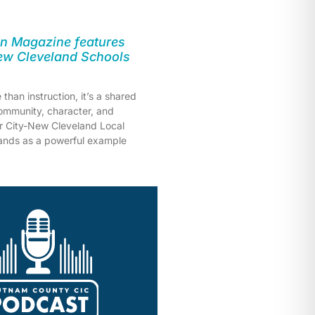
n Magazine features
New Cleveland Schools
than instruction, it’s a shared
mmunity, character, and
er City-New Cleveland Local
tands as a powerful example