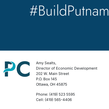
#BuildPutna
Amy Sealts,
Director of Economic Development
202 W. Main Street
P.O. Box 145
Ottawa, OH 45875
Phone: (419) 523 5595
Cell: (419) 565-4406