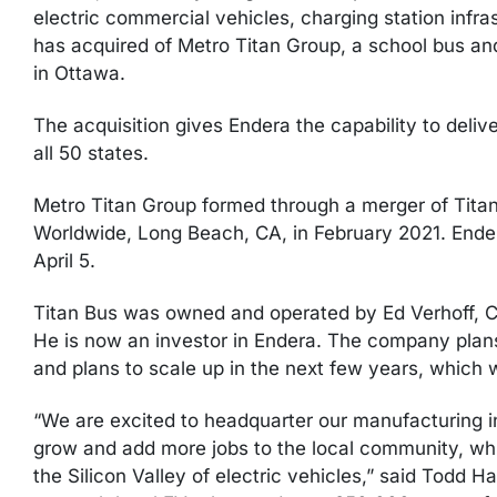
electric commercial vehicles, charging station infra
has acquired of Metro Titan Group, a school bus a
in Ottawa.
The acquisition gives Endera the capability to deliv
all 50 states.
Metro Titan Group formed through a merger of Tita
Worldwide, Long Beach, CA, in February 2021. Ende
April 5.
Titan Bus was owned and operated by Ed Verhoff, C
He is now an investor in Endera. The company pla
and plans to scale up in the next few years, which w
“We are excited to headquarter our manufacturing 
grow and add more jobs to the local community, wh
the Silicon Valley of electric vehicles,” said Todd 