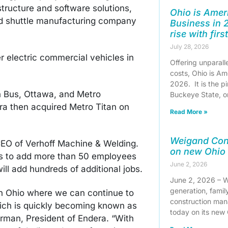
structure and software solutions,
Ohio is Ameri
nd shuttle manufacturing company
Business in 
rise with firs
July 28, 2026
er electric commercial vehicles in
Offering unparall
costs, Ohio is Am
2026. It is the pi
n Bus, Ottawa, and Metro
Buckeye State, 
ra then acquired Metro Titan on
Read More »
Weigand Con
EO of Verhoff Machine & Welding.
on new Ohio
ns to add more than 50 employees
June 2, 2026
ill add hundreds of additional jobs.
June 2, 2026 – W
generation, famil
in Ohio where we can continue to
construction man
ich is quickly becoming known as
today on its new
Harman, President of Endera. “With