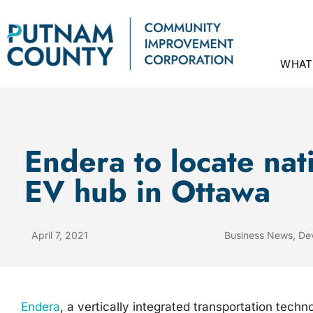
WHAT
Endera to locate nat
EV hub in Ottawa
April 7, 2021
Business News
,
De
Endera
, a vertically integrated transportation techn