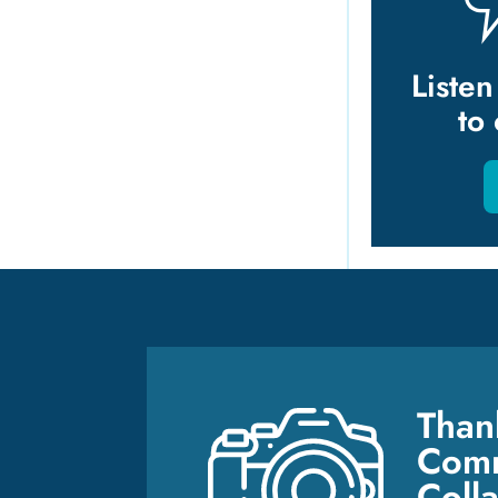
Liste
to
Than
Comm
Coll