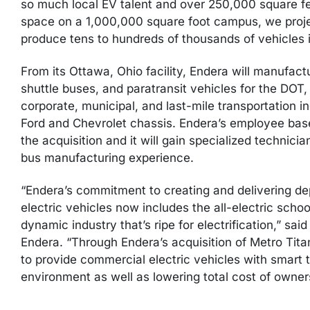
so much local EV talent and over 250,000 square f
space on a 1,000,000 square foot campus, we projec
produce tens to hundreds of thousands of vehicles i
From its Ottawa, Ohio facility, Endera will manufact
shuttle buses, and paratransit vehicles for the DOT, 
corporate, municipal, and last-mile transportation indu
Ford and Chevrolet chassis. Endera’s employee base w
the acquisition and it will gain specialized technici
bus manufacturing experience.
“Endera’s commitment to creating and delivering de
electric vehicles now includes the all-electric schoo
dynamic industry that’s ripe for electrification,” s
Endera. “Through Endera’s acquisition of Metro Titan
to provide commercial electric vehicles with smart
environment as well as lowering total cost of owners