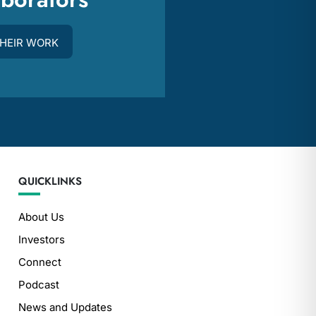
THEIR WORK
QUICKLINKS
About Us
Investors
Connect
Podcast
News and Updates