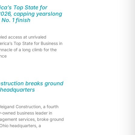
ca’s Top State for
2026, capping yearslong
t No. 1 finish
eled access at unrivaled
erica’s Top State for Business in
nnacle of a long climb for the
once
struction breaks ground
 headquarters
eigand Construction, a fourth
y-owned business leader in
agement services, broke ground
 Ohio headquarters, a