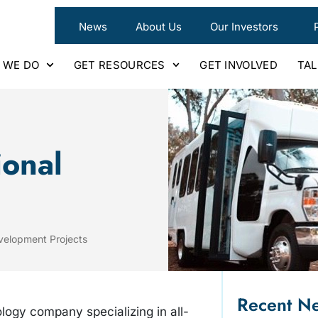
News
About Us
Our Investors
 WE DO
GET RESOURCES
GET INVOLVED
TA
ional
velopment Projects
Recent N
ology company specializing in all-