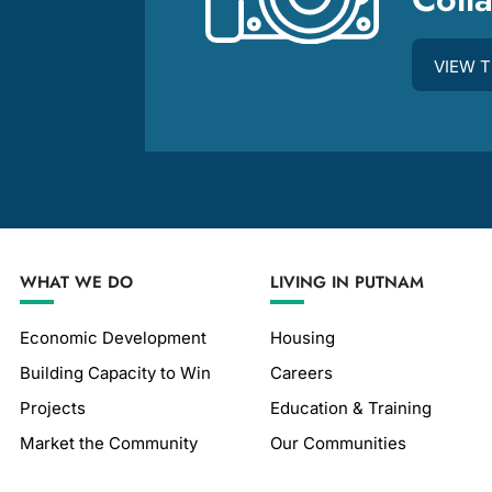
m
VIEW 
WHAT WE DO
LIVING IN PUTNAM
Economic Development
Housing
Building Capacity to Win
Careers
Projects
Education & Training
Market the Community
Our Communities