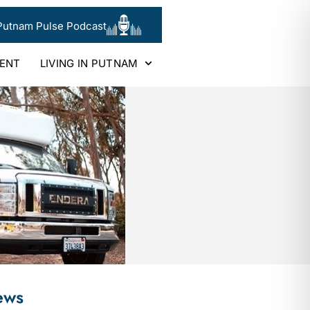
Putnam Pulse Podcast
LENT
LIVING IN PUTNAM
ews