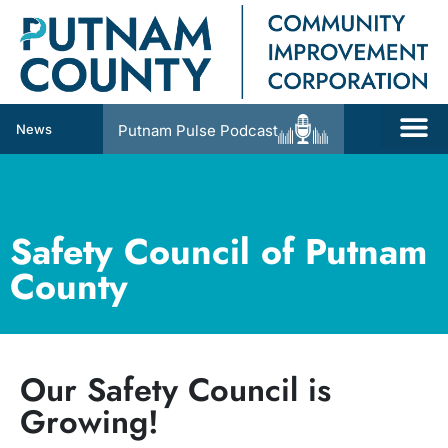
News
Putnam Pulse Podcast
Safety Council of Putnam
County
Our Safety Council is
Growing!