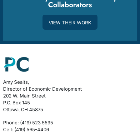
Collaborators
VIEW THEIR WORK
Amy Sealts,
Director of Economic Development
202 W. Main Street
P.O. Box 145
Ottawa, OH 45875
Phone: (419) 523 5595
Cell: (419) 565-4406