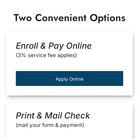
Two Convenient Options
Enroll & Pay Online
(3% service fee applies)
Apply Online
Print & Mail Check
(mail your form & payment)