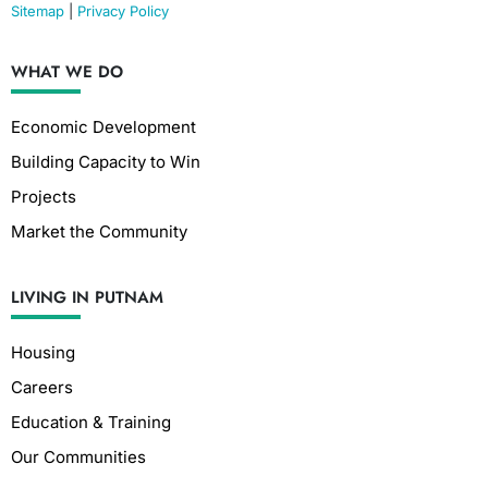
Sitemap
|
Privacy Policy
WHAT WE DO
Economic Development
Building Capacity to Win
Projects
Market the Community
LIVING IN PUTNAM
Housing
Careers
Education & Training
Our Communities