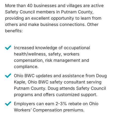
More than 40 businesses and villages are active
Safety Council members in Putnam County,
providing an excellent opportunity to learn from
others and make business connections. Other
benefits:
Increased knowledge of occupational
health/wellness, safety, workers
compensation, risk management and
compliance.
Ohio BWC updates and assistance from Doug
Kaple, Ohio BWC safety consultant serving
Putnam County. Doug attends Safety Council
programs and offers customized support.
Employers can earn 2-3% rebate on Ohio
Workers’ Compensation premiums.