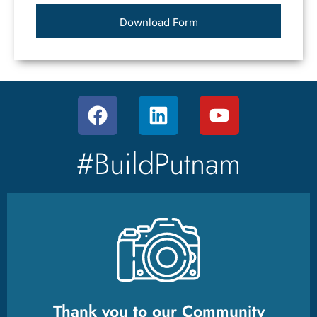
Download Form
#BuildPutnam
Thank you to our Community